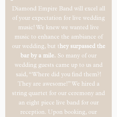
Diamond Empire Band will excel all
of your expectation for live wedding
music! We knew we wanted live
music to enhance the ambiance of
our wedding, but t
hey surpassed the
bar by a mile.
So many of our
wedding guests came up to us and
said, “Where did you find them?!
They are awesome!” We hired a
string quartet for our ceremony and
an eight piece live band for our
reception. Upon booking, our