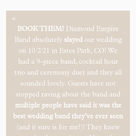
BOOK THEM!
Diamond Empire
Band absolutely
slayed
our wedding
on 10/2/21 in Estes Park, CO! We
had a 9-piece band, cocktail hour
trio and ceremony duet and they all
sounded lovely. Guests have not
stopped raving about the band and
multiple people have said it was the
best wedding band they’ve ever seen
(and it sure is for me!)! They knew