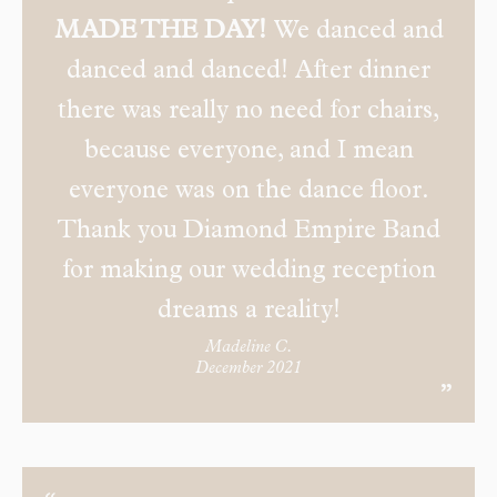
MADE THE DAY!
We danced and
danced and danced! After dinner
there was really no need for chairs,
because everyone, and I mean
everyone was on the dance floor.
Thank you Diamond Empire Band
for making our wedding reception
dreams a reality!
Madeline C.
December 2021