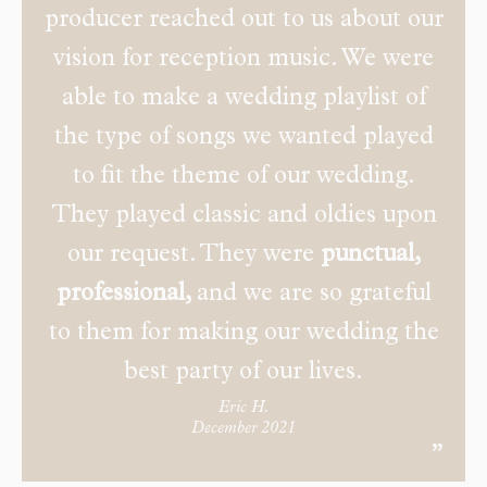
producer reached out to us about our
vision for reception music. We were
able to make a wedding playlist of
the type of songs we wanted played
to fit the theme of our wedding.
They played classic and oldies upon
our request. They were
punctual,
professional,
and we are so grateful
to them for making our wedding the
best party of our lives.
Eric H.
December 2021