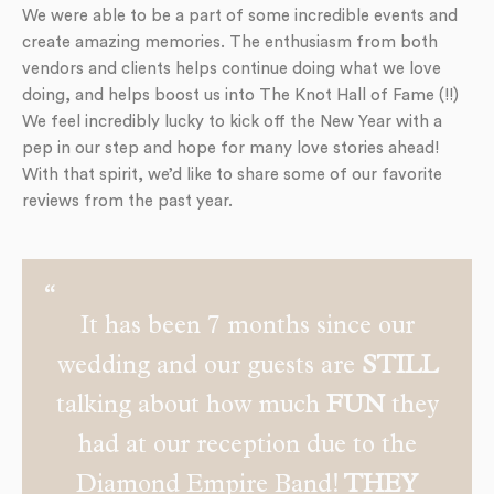
We were able to be a part of some incredible events and
create amazing memories. The enthusiasm from both
vendors and clients helps continue doing what we love
doing, and helps boost us into The Knot Hall of Fame (!!)
We feel incredibly lucky to kick off the New Year with a
pep in our step and hope for many love stories ahead!
With that spirit, we’d like to share some of our favorite
reviews from the past year.
It has been 7 months since our
wedding and our guests are
STILL
talking about how much
FUN
they
had at our reception due to the
Diamond Empire Band!
THEY