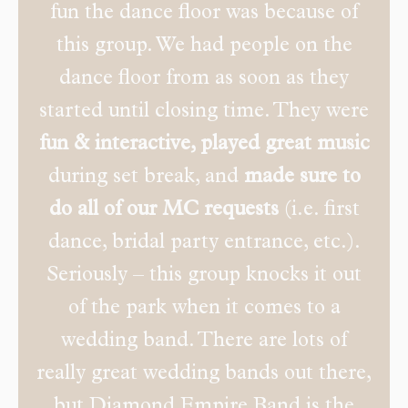
fun the dance floor was because of
this group. We had people on the
dance floor from as soon as they
started until closing time. They were
fun & interactive, played great music
during set break, and
made sure to
do all of our MC requests
(i.e. first
dance, bridal party entrance, etc.).
Seriously – this group knocks it out
of the park when it comes to a
wedding band. There are lots of
really great wedding bands out there,
but Diamond Empire Band is the