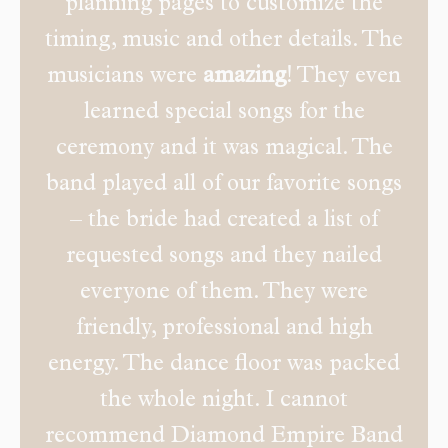
planning pages to customize the
timing, music and other details. The
musicians were
amazing
! They even
learned special songs for the
ceremony and it was magical. The
band played all of our favorite songs
– the bride had created a list of
requested songs and they nailed
everyone of them. They were
friendly, professional and high
energy. The dance floor was packed
the whole night. I cannot
recommend Diamond Empire Band