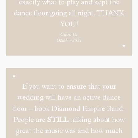
exactly what to play and kept the
dance floor going all night. THANK
YOU!
Ciara C.
October 2021
If you want to ensure that your
wedding will have an active dance
floor – book Diamond Empire Band.
People are
STILL
talking about how
great the music was and how much