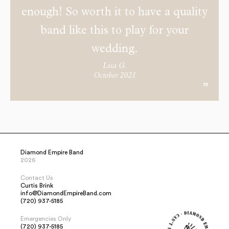
enough! So worth it to have a quality
band like this to play for your
wedding.
Lisa G.
October 2021
Diamond Empire Band
2026
Contact Us
Curtis Brink
info@DiamondEmpireBand.com
(720) 937-5185
Emergencies Only
(720) 937-5185