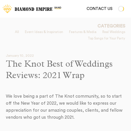
CONTACT US
CATEGORIES
All
Event Ideas & Inspiration
Features & Media
Real Weddings
Top Songs for Your Party
January 10, 2022
The Knot Best of Weddings
Reviews: 2021 Wrap
We love being a part of The Knot community, so to start
off the New Year of 2022, we would like to express our
appreciation for our amazing couples, clients, and fellow
vendors who got us through 2021.