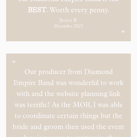
BEST
. Worth every penny.
Jessica B.
December 2021
Our producer from Diamond
Empire Band was wonderful to work
with and the website planning link
was terrific! As the MOB, I was able
to coordinate certain things but the
bride and groom then used the event