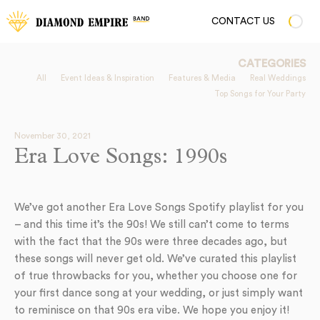
CONTACT US
CATEGORIES
All
Event Ideas & Inspiration
Features & Media
Real Weddings
Top Songs for Your Party
November 30, 2021
Era Love Songs: 1990s
We’ve got another Era Love Songs Spotify playlist for you
– and this time it’s the 90s! We still can’t come to terms
with the fact that the 90s were three decades ago, but
these songs will never get old. We’ve curated this playlist
of true throwbacks for you, whether you choose one for
your first dance song at your wedding, or just simply want
to reminisce on that 90s era vibe. We hope you enjoy it!