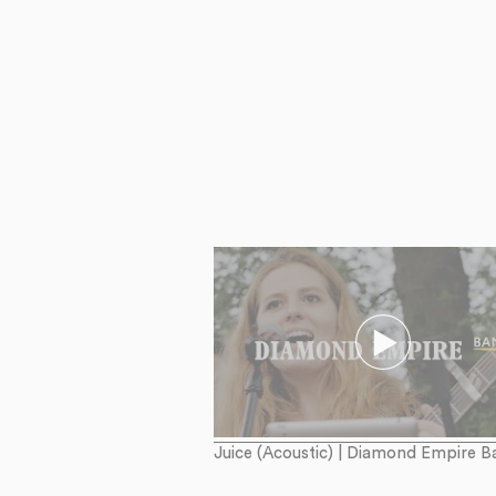
Juice (Acoustic) | Diamond Empire B