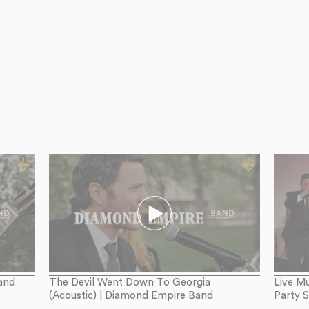
and
The Devil Went Down To Georgia
Live Mu
(Acoustic) | Diamond Empire Band
Party 