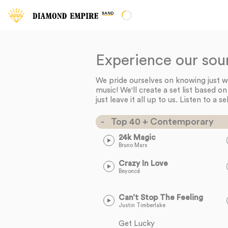
Experience our sou
We pride ourselves on knowing just wha
music! We'll create a set list based o
just leave it all up to us. Listen to a se
Top 40 + Contemporary
24k Magic
Bruno Mars
Crazy In Love
Beyoncé
Can’t Stop The Feeling
Justin Timberlake
Get Lucky