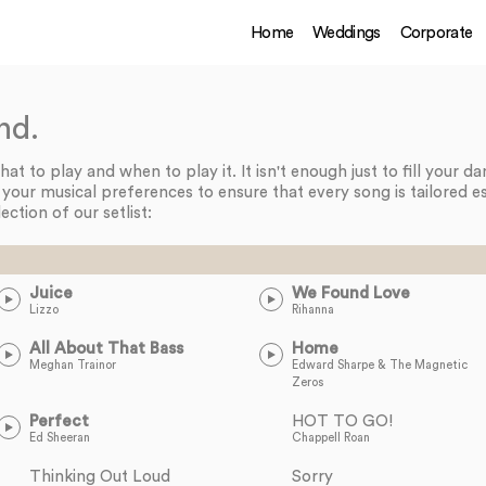
Home
Weddings
Corporate
nd.
t to play and when to play it. It isn't enough just to fill your d
n your musical preferences to ensure that every song is tailored es
lection of our setlist:
Juice
We Found Love
Lizzo
Rihanna
All About That Bass
Home
Meghan Trainor
Edward Sharpe & The Magnetic
Zeros
Perfect
HOT TO GO!
Ed Sheeran
Chappell Roan
Thinking Out Loud
Sorry