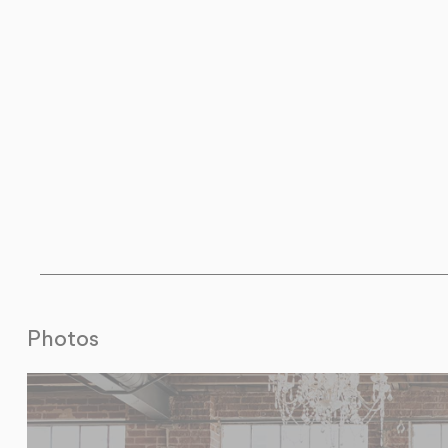
Photos