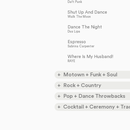
Daft Punk
Shut Up And Dance
Walk The Moon
Dance The Night
Dua Lipa
Espresso
Sabrina Carpenter
Where Is My Husband!
RAYE
Motown + Funk + Soul
My Girl
Rock + Country
The Temptations
Don’t Stop Believing
Pop + Dance Throwbacks
How Sweet It Is
Journey
Marvin Gaye
Valerie
Cocktail + Ceremony + Trad
Devil Went Down To
Amy Winehouse + Mark Ronson
Son Of A Preacher Man
Georgia
I've Got You (Under My
Dusty Springfield
Charlie Daniels
Skin)
I Wanna Dance With
Frank Sinatra
Satisfaction
Somebody