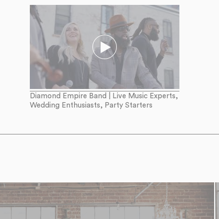
Diamond Empire Band | Live Music Experts,
Wedding Enthusiasts, Party Starters