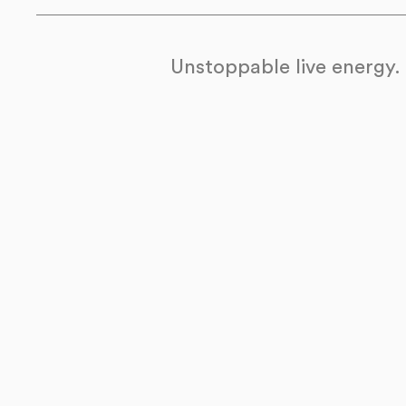
Unstoppable live energy.