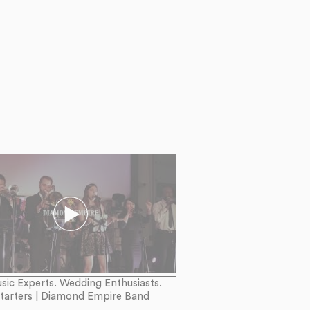
sic Experts. Wedding Enthusiasts.
Starters | Diamond Empire Band