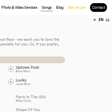
Photo & Video Services
Songs
Blog
See Us Live
Contact
EN
ES
ance floor - we want you to love the
pecially for you. Or, if you prefer,
Uptown Funk
Bruno Mars
Lucky
Jason Mraz
Party In The USA
Miley Cyrus
Shape Of You