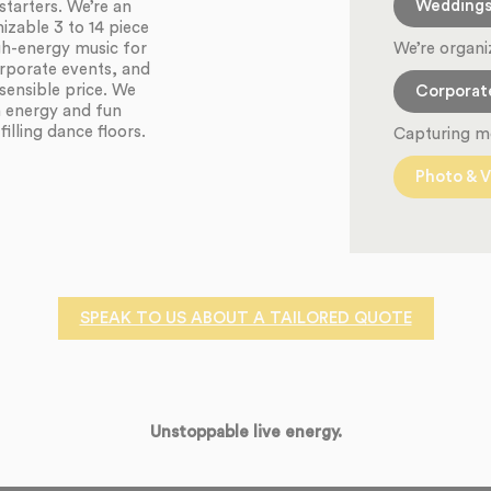
Wedding
starters. We’re an
zable 3 to 14 piece
We’re organi
igh-energy music for
orporate events, and
sensible price. We
Corporat
h energy and fun
illing dance floors.
Capturing m
Photo & V
SPEAK TO US ABOUT A TAILORED QUOTE
Unstoppable live energy.