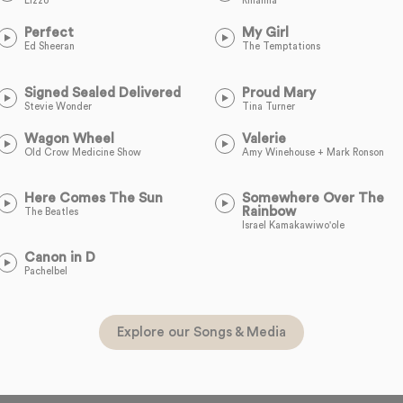
Lizzo
Rihanna
Perfect
My Girl
Ed Sheeran
The Temptations
Signed Sealed Delivered
Proud Mary
Stevie Wonder
Tina Turner
Wagon Wheel
Valerie
Old Crow Medicine Show
Amy Winehouse + Mark Ronson
Here Comes The Sun
Somewhere Over The
Rainbow
The Beatles
Israel Kamakawiwo'ole
Canon in D
Pachelbel
Explore our Songs & Media