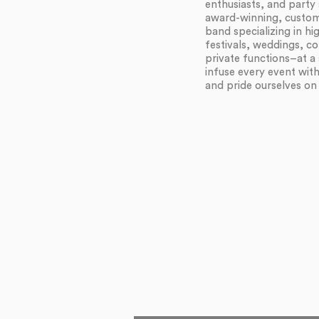
enthusiasts, and party 
award-winning, customi
band specializing in h
festivals, weddings, c
private functions–at a 
infuse every event wit
and pride ourselves on f