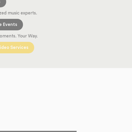
s
zed music experts.
e Events
oments. Your Way.
ideo Services