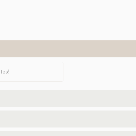
tes!
Moines
50309