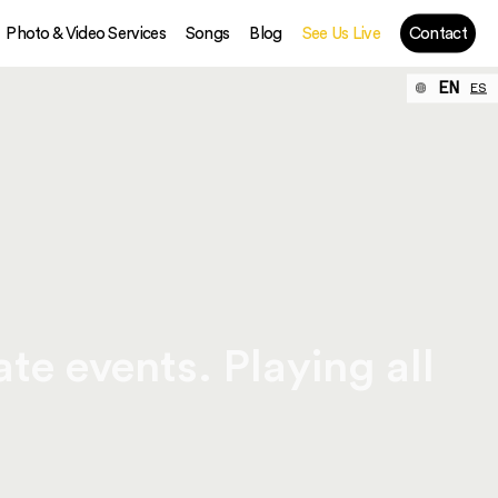
Photo & Video Services
Songs
Blog
See Us Live
Contact
EN
ES
te events. Playing all