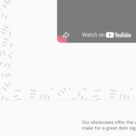
Our showcases offer the 
make for a great date nig