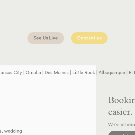
See Us Live
Contact us
 Kansas City | Omaha | Des Moines | Little Rock | Albuquerque | E
Bookin
easier.
We’re all abo
ts, wedding