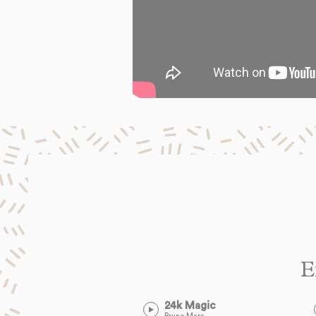
E
24k Magic