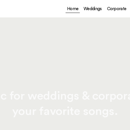
Home
Weddings
Corporate
c for weddings & corpora
your favorite songs.