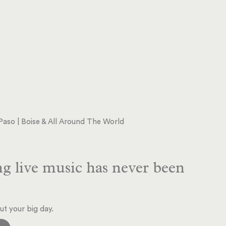
l Paso | Boise & All Around The World
g live music has never been
ut your big day.