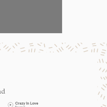
nd
Crazy In Love