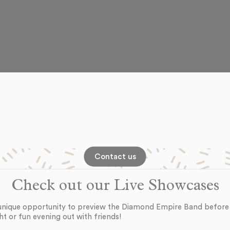
Contact us
Check out our Live Showcases
unique opportunity to preview the Diamond Empire Band before
ht or fun evening out with friends!