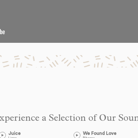
xperience a Selection of Our Sou
Juice
We Found Love