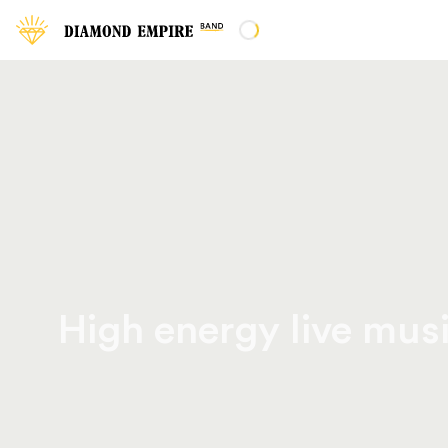
High energy live musi