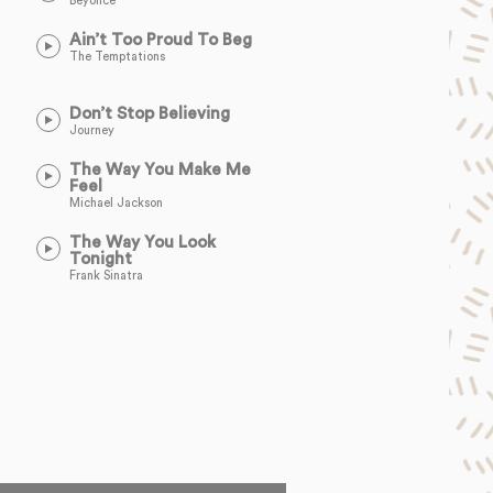
Beyoncé
Ain’t Too Proud To Beg
The Temptations
Don’t Stop Believing
Journey
The Way You Make Me
Feel
Michael Jackson
The Way You Look
Tonight
Frank Sinatra