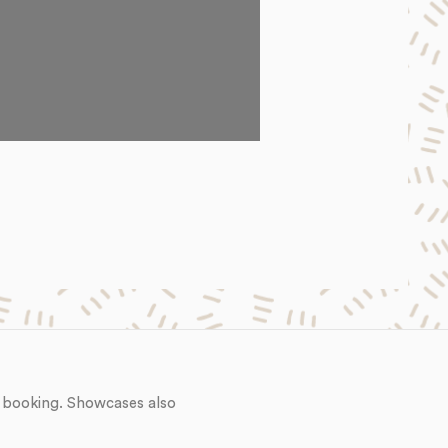
 booking. Showcases also