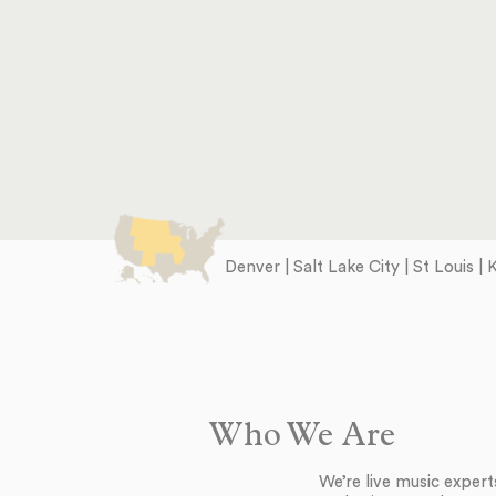
Denver | Salt Lake City | St Louis |
Who We Are
We’re live music exper