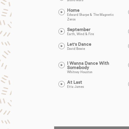
Bruno Mars
Home
Edward Sharpe & The Magnetic
Zeros
September
Earth, Wind & Fire
Let's Dance
David Bowie
I Wanna Dance With
Somebody
Whitney Houston
At Last
Etta James