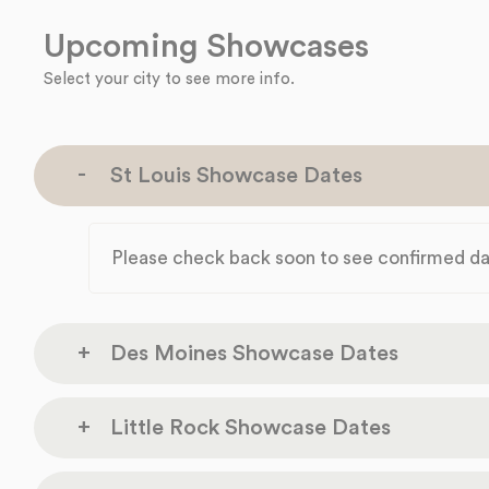
Upcoming Showcases
Select your city to see more info.
St Louis Showcase Dates
Please check back soon to see confirmed da
Des Moines Showcase Dates
Marriott Des 
Little Rock Showcase Dates
Thursday
700 Grand Ave
Sep 17
Des Moines, IA 